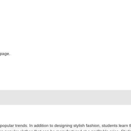
 page.
popular trends. In addition to designing stylish fashion, students learn 