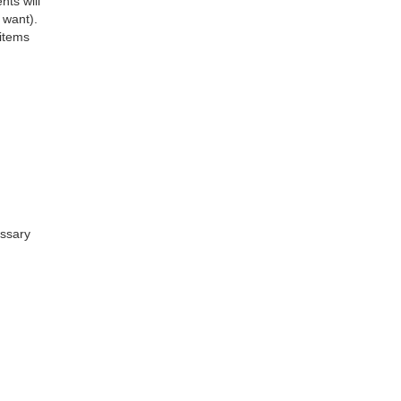
nts will
 want).
 items
essary