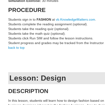
Simulation Exercise:
30 minutes
PROCEDURE
Students sign in to
FASHION
at
vb.KnowledgeMatters.com
.
Students complete the reading assignment (optional).
Students take the reading quiz (optional).
Students take the math quiz (optional).
Students click Run SIM and follow the lesson instructions.
Student progress and grades may be tracked from the Instructor
back to top
Lesson: Design
DESCRIPTION
In this lesson, students will learn how to design fashion based on 