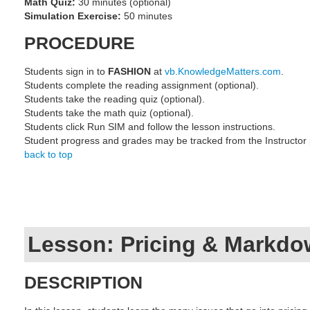
Math Quiz:
30 minutes (optional)
Simulation Exercise:
50 minutes
PROCEDURE
Students sign in to
FASHION
at
vb.KnowledgeMatters.com
.
Students complete the reading assignment (optional).
Students take the reading quiz (optional).
Students take the math quiz (optional).
Students click Run SIM and follow the lesson instructions.
Student progress and grades may be tracked from the Instructor
back to top
Lesson: Pricing & Markd
DESCRIPTION