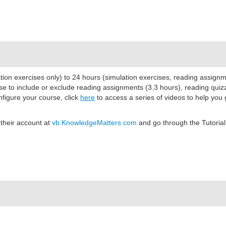
ion exercises only) to 24 hours (simulation exercises, reading assign
se to include or exclude reading assignments (3.3 hours)
, reading quiz
nfigure your course, click
here
to access a series of videos to help you 
 their account at
vb.KnowledgeMatters.com
and go through the Tutorial