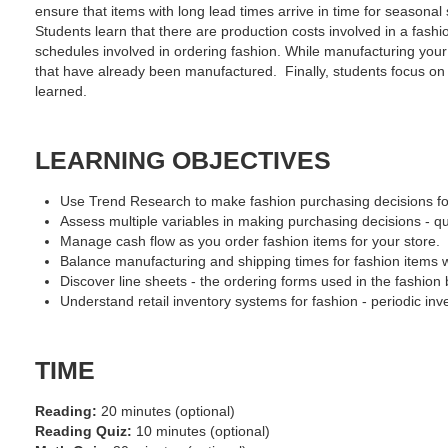
ensure that items with long lead times arrive in time for seasona
Students learn that there are production costs involved in a fashi
schedules involved in ordering fashion. While manufacturing your 
that have already been manufactured. Finally, students focus on b
learned.
LEARNING OBJECTIVES
Use Trend Research to make fashion purchasing decisions for 
Assess multiple variables in making purchasing decisions - qua
Manage cash flow as you order fashion items for your store.
Balance manufacturing and shipping times for fashion items wi
Discover line sheets - the ordering forms used in the fashion b
Understand retail inventory systems for fashion - periodic in
TIME
Reading:
20 minutes (optional)
Reading Quiz:
10 minutes (optional)