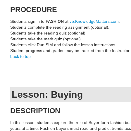
PROCEDURE
Students sign in to
FASHION
at
vb.KnowledgeMatters.com
.
Students complete the reading assignment (optional).
Students take the reading quiz (optional).
Students take the math quiz (optional).
Students click Run SIM and follow the lesson instructions.
Student progress and grades may be tracked from the Instructor
back to top
Lesson: Buying
DESCRIPTION
In this lesson, students explore the role of Buyer for a fashion b
years at a time. Fashion buyers must read and predict trends acc