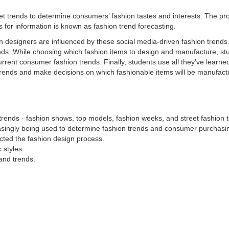
eet trends to determine consumers’ fashion tastes and interests. The pr
s for information is known as
fashion trend forecasting
.
on designers are influenced by these social media-driven fashion trends
nds. While choosing which fashion items to design and manufacture, st
rrent consumer fashion trends. Finally, students use all they’ve learne
n trends and make decisions on which fashionable items will be manufact
rends - fashion shows, top models, fashion weeks, and street fashion 
asingly being used to determine fashion trends and consumer purchasin
ted the fashion design process.
 styles.
and trends.