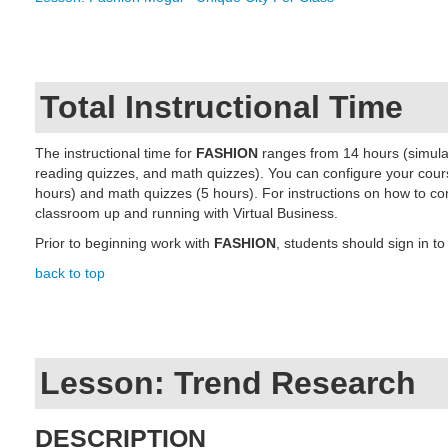
Total Instructional Time
The instructional time for
FASHION
ranges from 14 hours (simulat
reading quizzes,
and math quizzes)
. You can configure your cour
hours)
and math quizzes (5 hours)
. For instructions on how to co
classroom up and running with Virtual Business.
Prior to beginning work with
FASHION
, students should sign in to
back to top
Lesson: Trend Research
DESCRIPTION