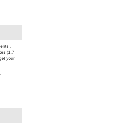
ments
,
zes (1.7
get your
.