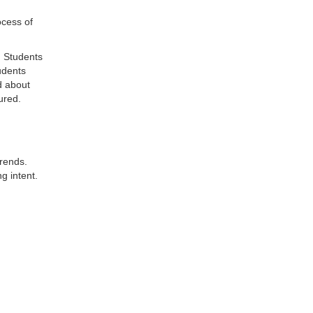
ocess of
. Students
udents
d about
ured.
trends.
g intent.