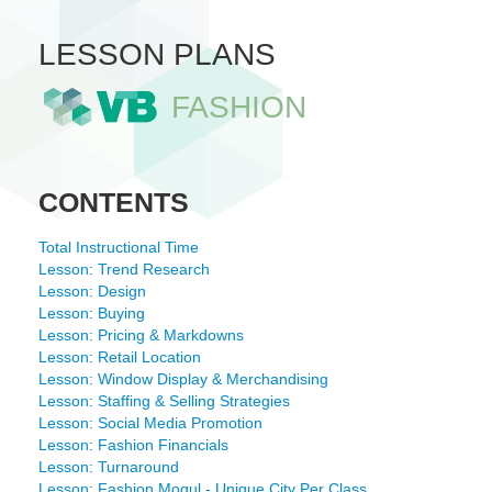
LESSON PLANS
FASHION
CONTENTS
Total Instructional Time
Lesson: Trend Research
Lesson: Design
Lesson: Buying
Lesson: Pricing & Markdowns
Lesson: Retail Location
Lesson: Window Display & Merchandising
Lesson: Staffing & Selling Strategies
Lesson: Social Media Promotion
Lesson: Fashion Financials
Lesson: Turnaround
Lesson: Fashion Mogul - Unique City Per Class