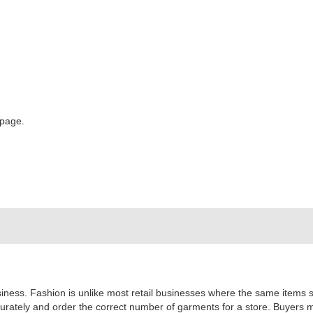
 page.
usiness. Fashion is unlike most retail businesses where the same items se
urately and order the correct number of garments for a store. Buyers 