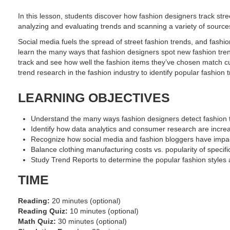
In this lesson, students discover how fashion designers track str
analyzing and evaluating trends and scanning a variety of source
Social media fuels the spread of street fashion trends, and fashi
learn the many ways that fashion designers spot new fashion tre
track and see how well the fashion items they’ve chosen match cu
trend research in the fashion industry to identify popular fashio
LEARNING OBJECTIVES
Understand the many ways fashion designers detect fashion t
Identify how data analytics and consumer research are incre
Recognize how social media and fashion bloggers have impac
Balance clothing manufacturing costs vs. popularity of specific
Study Trend Reports to determine the popular fashion styles 
TIME
Reading:
20 minutes (optional)
Reading Quiz:
10 minutes (optional)
Math Quiz:
30 minutes (optional)