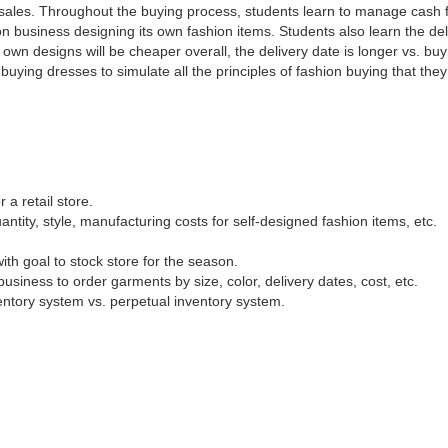
l sales. Throughout the buying process, students learn to manage cash f
on business designing its own fashion items. Students also learn the del
own designs will be cheaper overall, the delivery date is longer vs. buy
uying dresses to simulate all the principles of fashion buying that the
a retail store.
ntity, style, manufacturing costs for self-designed fashion items, etc.
th goal to stock store for the season.
usiness to order garments by size, color, delivery dates, cost, etc.
ventory system vs. perpetual inventory system.