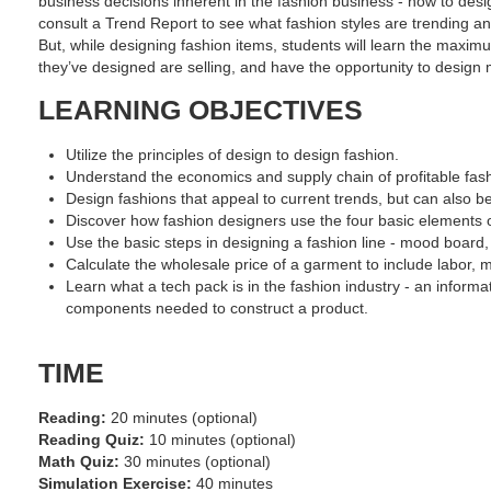
business decisions inherent in the fashion business - how to desig
consult a Trend Report to see what fashion styles are trending an
But, while designing fashion items, students will learn the maximu
they’ve designed are selling, and have the opportunity to design 
LEARNING OBJECTIVES
Utilize the principles of design to design fashion.
Understand the economics and supply chain of profitable fas
Design fashions that appeal to current trends, but can also b
Discover how fashion designers use the four basic elements o
Use the basic steps in designing a fashion line - mood board, 
Calculate the wholesale price of a garment to include labor, 
Learn what a tech pack is in the fashion industry - an informa
components needed to construct a product.
TIME
Reading:
20 minutes (optional)
Reading Quiz:
10 minutes (optional)
Math Quiz:
30 minutes (optional)
Simulation Exercise:
40 minutes