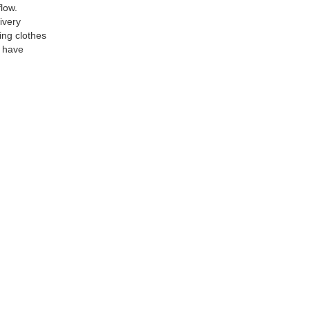
low.
ivery
ing clothes
y have