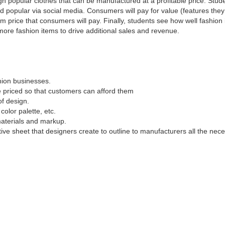
n popular clothes that can be manufactured at a profitable price. Stude
d popular via social media. Consumers will pay for value (features they
m price that consumers will pay. Finally, students see how well fashion
more fashion items to drive additional sales and revenue.
hion businesses.
e priced so that customers can afford them
f design.
color palette, etc.
materials and markup.
tive sheet that designers create to outline to manufacturers all the nec