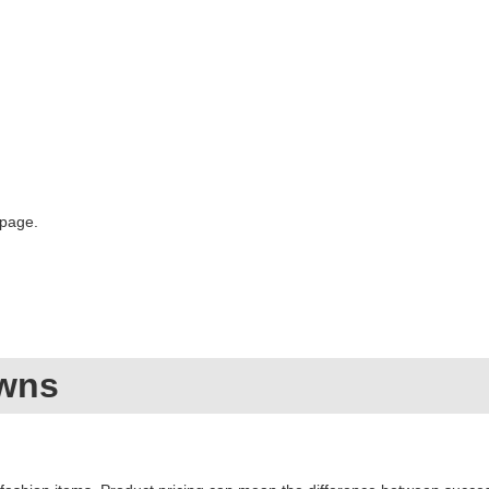
 page.
owns