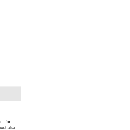
ll for
must also